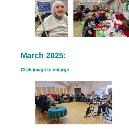
March 2025:
Click image to enlarge