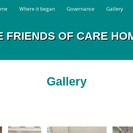
ome
Where it began
Governance
Gallery
E FRIENDS OF CARE HO
Gallery