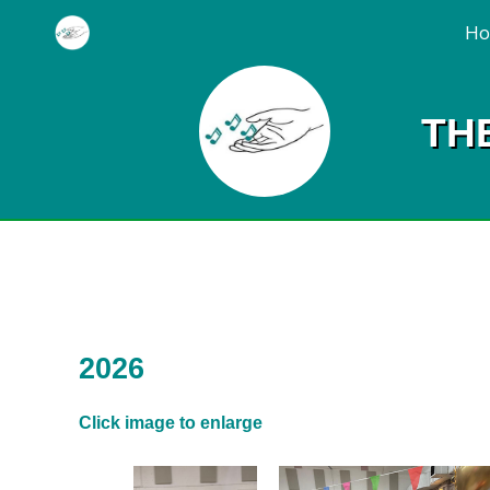
H
TH
2026
Click image to enlarge