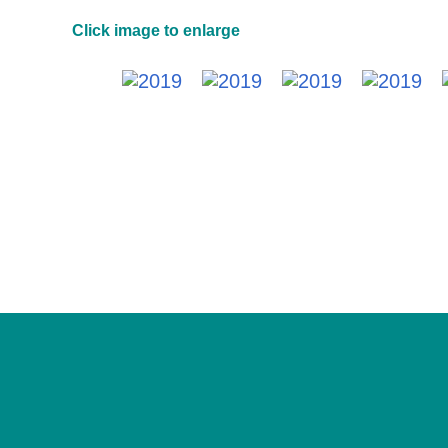
Click image to enlarge