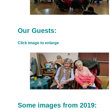
Our Guests:
Click image to enlarge
Some images from 2019: