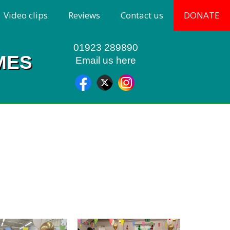
Video clips
Reviews
Contact us
DONATE
01923 289890
MES
Email us here