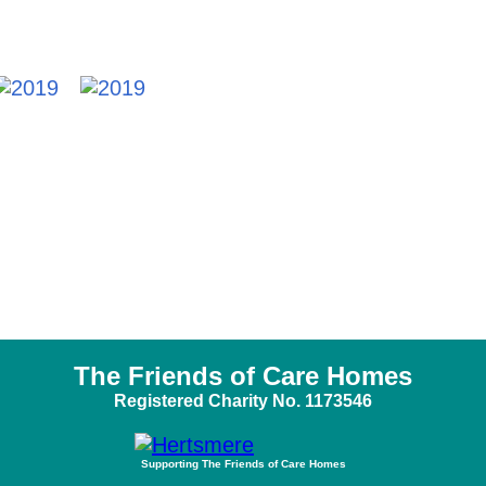
The Friends of Care Homes
Registered Charity No. 1173546
Supporting The Friends of Care Homes