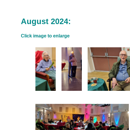
August 2024:
Click image to enlarge