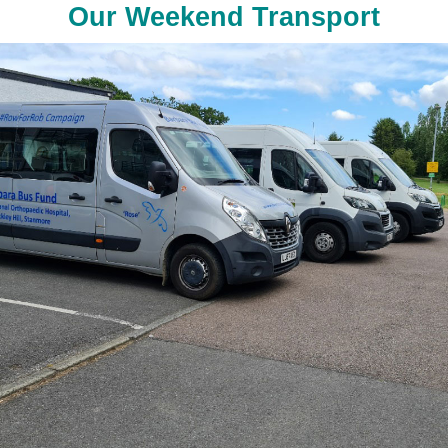
Our Weekend Transport