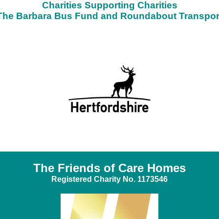
Charities Supporting Charities
The Barbara Bus Fund and Roundabout Transpor
The Friends of Care Homes
Registered Charity No. 1173546