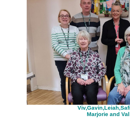
Viv,Gavin,Leiah,Saf
Marjorie and Val