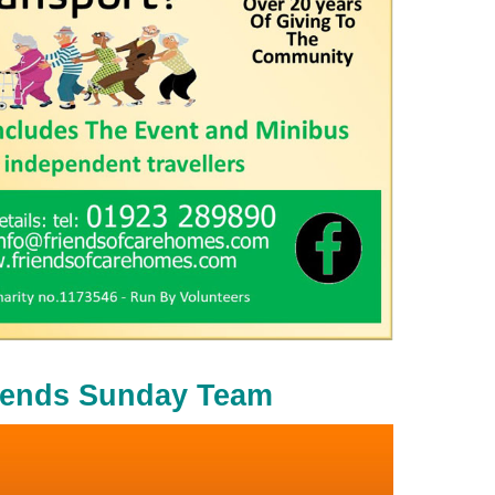
iends Sunday Team