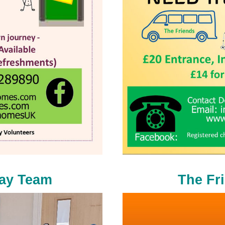
day Team
The Fr