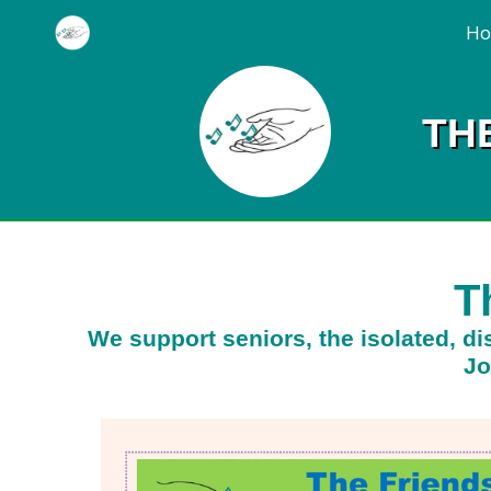
H
TH
T
We support seniors, the isolated, dis
Jo