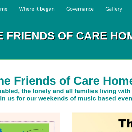
ome
Where it began
Governance
Gallery
E FRIENDS OF CARE HO
he Friends of Care Hom
abled, the lonely and all families living wit
in us for our weekends of music based even