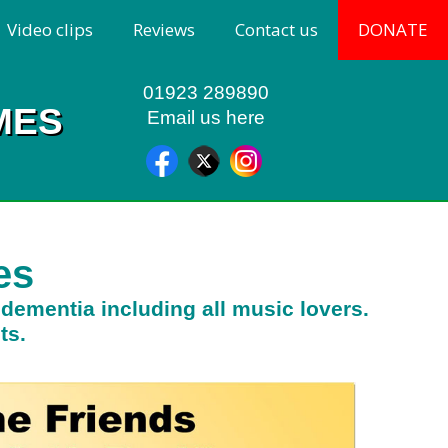
Video clips
Reviews
Contact us
DONATE
01923 289890
MES
Email us here
es
h dementia including all music lovers.
ts.