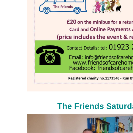
The Friends Satur